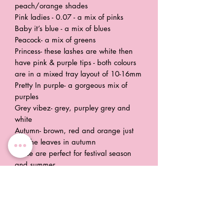
peach/orange shades
Pink ladies - 0.07 - a mix of pinks
Baby it’s blue - a mix of blues
Peacock- a mix of greens
Princess- these lashes are white then
have pink & purple tips - both colours
are in a mixed tray layout of 10-16mm
Pretty In purple- a gorgeous mix of
purples
Grey vibez- grey, purpley grey and
white
Autumn- brown, red and orange just
like the leaves in autumn
These are perfect for festival season
and summer.
Trays are 0.05 or 0.07 d curl easy
fans
Stocking each colour in 2 sizes 11mm-
14mm and 15mm-18mm