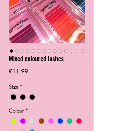
Mixed coloured lashes
Price
£11.99
Size
*
Colour
*