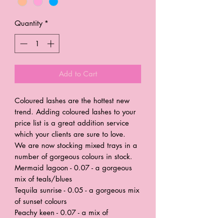
Quantity
*
Add to Cart
Coloured lashes are the hottest new
trend. Adding coloured lashes to your
price list is a great addition service
which your clients are sure to love.
We are now stocking mixed trays in a
number of gorgeous colours in stock.
Mermaid lagoon - 0.07 - a gorgeous
mix of teals/blues
Tequila sunrise - 0.05 - a gorgeous mix
of sunset colours
Peachy keen - 0.07 - a mix of