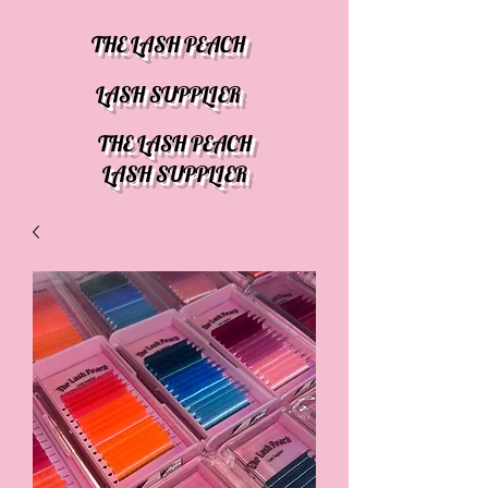
THE LASH PEACH
LASH SUPPLIER
THE LASH PEACH
LASH SUPPLIER